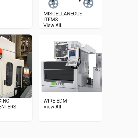
MISCELLANEOUS
ITEMS
View All
KING
WIRE EDM
ENTERS
View All