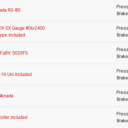
Pres
ada RG-80
Brake
9-EX Gauge 80tx2400
Pres
type included
Brake
Pres
 FaBV-5020FS
Brake
Pres
-10 Uni included
Brake
Pres
Amada
Brake
Pres
oller included
Brake