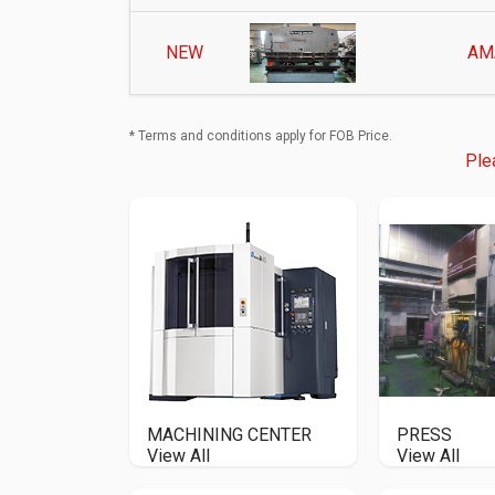
NEW
AM
* Terms and conditions apply for FOB Price.
Ple
MACHINING CENTER
PRESS
View All
View All