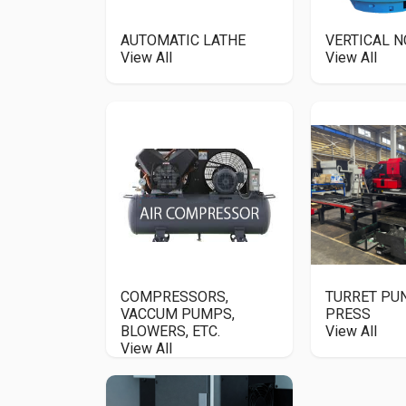
AUTOMATIC LATHE
VERTICAL N
View All
View All
COMPRESSORS,
TURRET P
VACCUM PUMPS,
PRESS
BLOWERS, ETC.
View All
View All