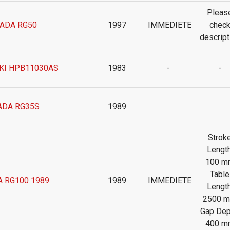
Pleas
ADA RG50
1997
IMMEDIETE
chec
descript
KI HPB11030AS
1983
-
-
DA RG35S
1989
Strok
Length
100 m
Table
 RG100 1989
1989
IMMEDIETE
Length
2500 
Gap Dep
400 m