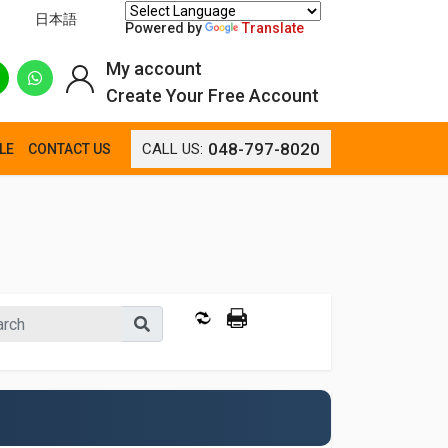
日本語
Powered by
Translate
My account
Create Your Free Account
048-797-8020
CALL US:
LE
CONTACT US