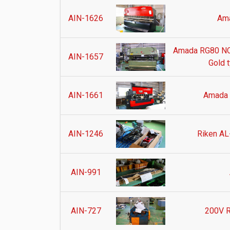
AIN-1626
Am
Amada RG80 NC
AIN-1657
Gold 
AIN-1661
Amada
AIN-1246
Riken AL
AIN-991
AIN-727
200V R