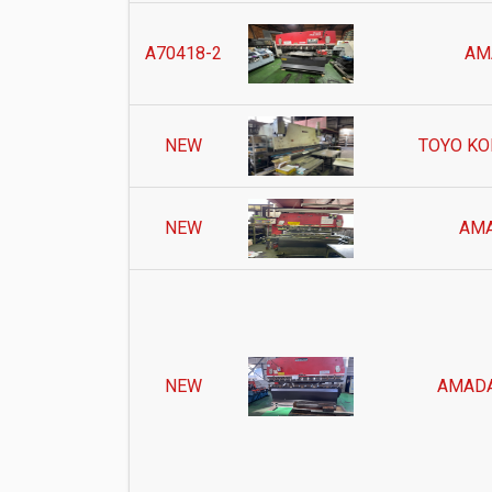
A70418-2
AM
NEW
TOYO KO
NEW
AMA
NEW
AMADA