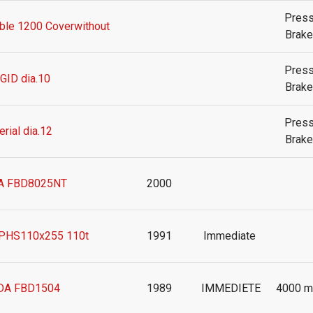
Pres
le 1200 Coverwithout
Brake
Pres
GID dia.10
Brake
Pres
rial dia.12
Brake
 FBD8025NT
2000
PHS110x255 110t
1991
Immediate
A FBD1504
1989
IMMEDIETE
4000 