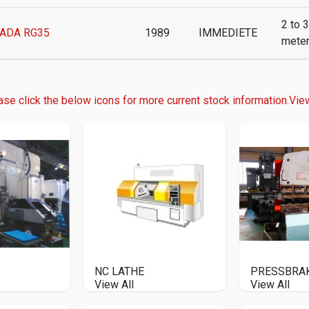
2 to 3
ADA RG35
1989
IMMEDIETE
mete
ase click the below icons for more current stock information.
View
NC LATHE
PRESSBRA
View All
View All