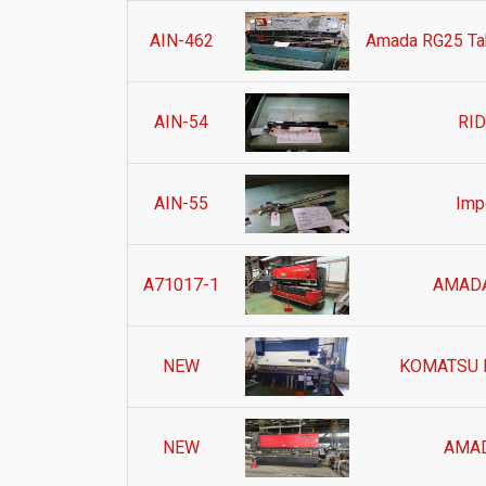
AIN-462
Amada RG25 Tab
AIN-54
RID
AIN-55
Impe
A71017-1
AMADA
NEW
KOMATSU 
NEW
AMAD