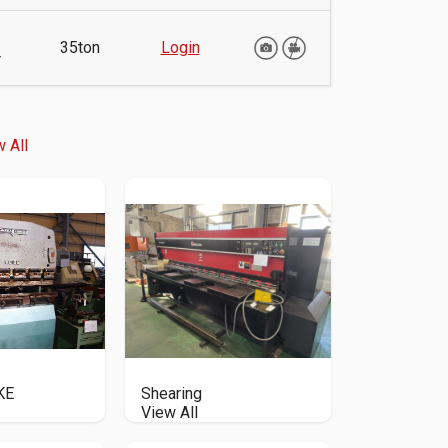
35ton
Login
r
 All
KE
Shearing
View All