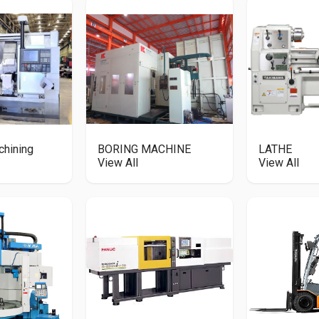
chining
BORING MACHINE
LATHE
View All
View All