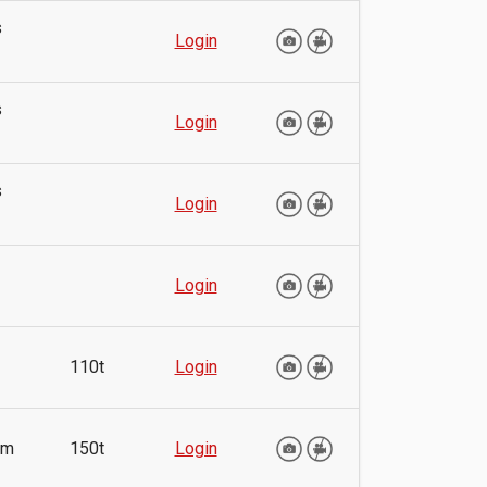
s
Login
s
Login
s
Login
Login
110t
Login
mm
150t
Login