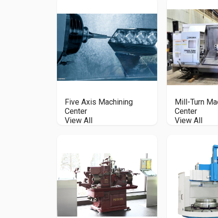
Five Axis Machining
Mill-Turn Ma
Center
Center
View All
View All