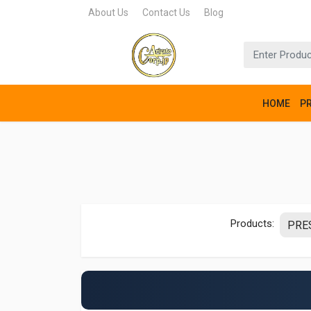
About Us
Contact Us
Blog
HOME
P
Products: