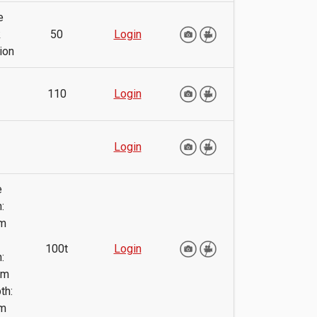
e
k
50
Login
ion
110
Login
Login
e
:
m
100t
Login
:
mm
th:
m