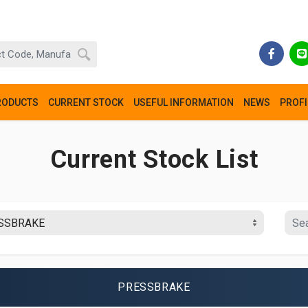
RODUCTS
CURRENT STOCK
USEFUL INFORMATION
NEWS
PROFI
Current Stock List
PRESSBRAKE