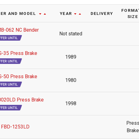
FORMAT
ER AND MODEL
YEAR
DELIVERY
SIZE
B-062 NC Bender
Not stated
FFER UNTIL
-35 Press Brake
1989
FFER UNTIL
-50 Press Brake
1980
FFER UNTIL
020LD Press Brake
1998
FFER UNTIL
Pres
 FBD-1253LD
Brake