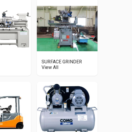
SURFACE GRINDER
View All