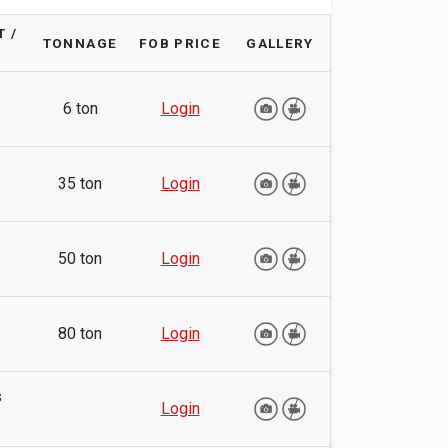
 /
TONNAGE
FOB PRICE
GALLERY
6 ton
Login
35 ton
Login
50 ton
Login
80 ton
Login
s
Login