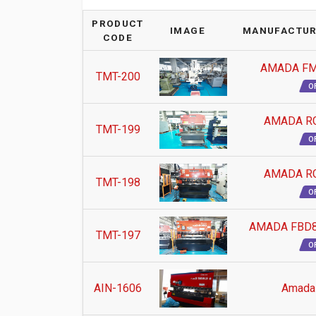
PRODUCT
IMAGE
MANUFACTUR
CODE
AMADA FM
TMT-200
O
AMADA RG
TMT-199
O
AMADA RG
TMT-198
O
AMADA FBD8
TMT-197
O
AIN-1606
Amada