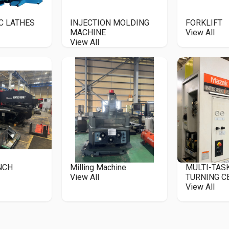
C LATHES
INJECTION MOLDING
FORKLIFT
MACHINE
View All
View All
UNCH
Milling Machine
MULTI-TAS
View All
TURNING C
View All