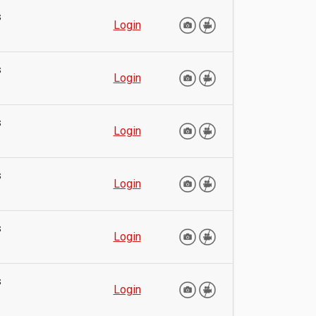
s
Login
s
Login
s
Login
s
Login
s
Login
s
Login