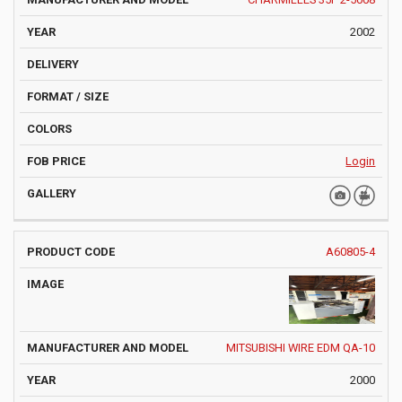
2002
Login
A60805-4
MITSUBISHI WIRE EDM QA-10
2000