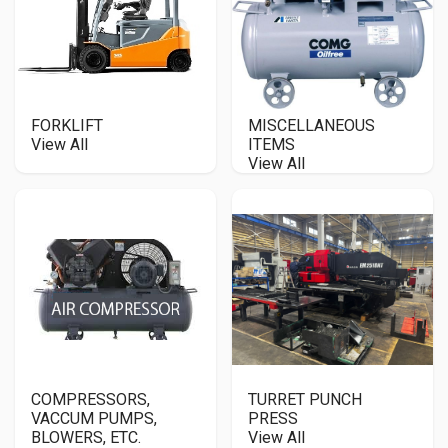
FORKLIFT
MISCELLANEOUS
View All
ITEMS
View All
COMPRESSORS,
TURRET PUNCH
VACCUM PUMPS,
PRESS
BLOWERS, ETC.
View All