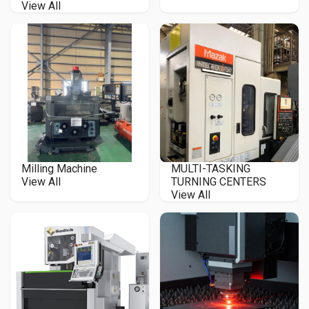
View All
Milling Machine
MULTI-TASKING
View All
TURNING CENTERS
View All