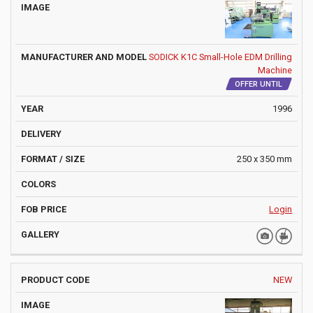
SODICK K1C Small-Hole EDM Drilling
Machine
OFFER UNTIL
1996
250 x 350 mm
Login
NEW