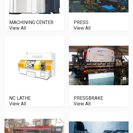
MACHINING CENTER
PRESS
View All
View All
NC LATHE
PRESSBRAKE
View All
View All