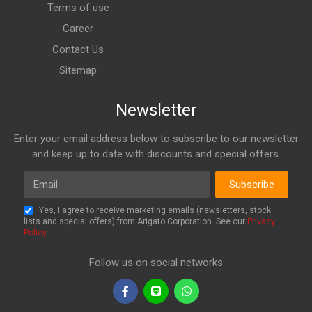
Terms of use
Career
Contact Us
Sitemap
Newsletter
Enter your email address below to subscribe to our newsletter
and keep up to date with discounts and special offers.
Email
Subscribe
Yes, I agree to receive marketing emails (newsletters, stock
lists and special offers) from Arigato Corporation. See our
Privacy
Policy
.
Follow us on social networks