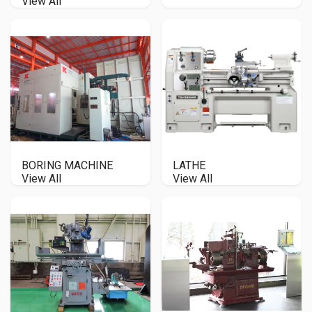
View All
BORING MACHINE
LATHE
View All
View All