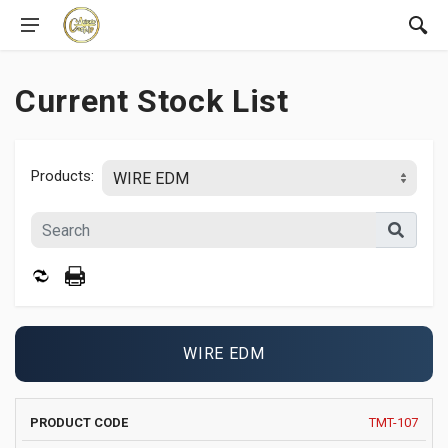
Current Stock List
Products:
WIRE EDM
PRODUCT
MANUFACTURER
YEAR
TMT-107
IMAGE
DELIVE
CODE
AND MODEL