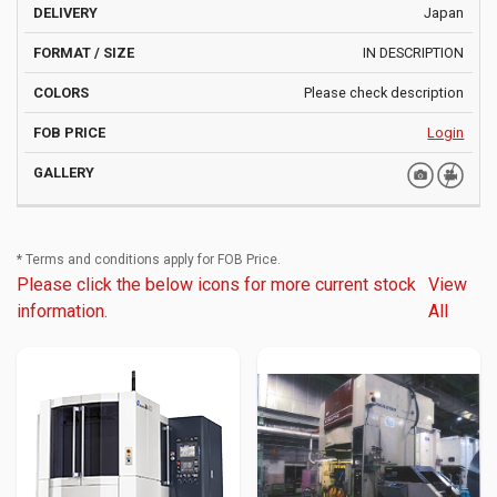
Japan
IN DESCRIPTION
Please check description
Login
* Terms and conditions apply for FOB Price.
Please click the below icons for more current stock
View
information.
All