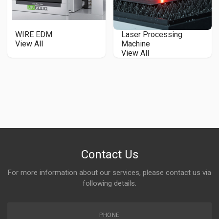
WIRE EDM
Laser Processing
View All
Machine
View All
Contact Us
For more information about our services, please contact us via
following details.
PHONE