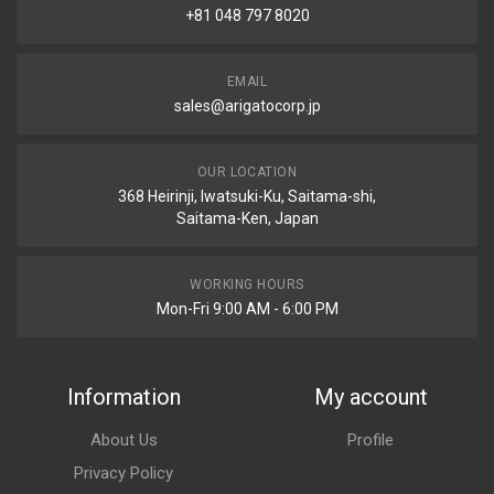
+81 048 797 8020
EMAIL
sales@arigatocorp.jp
OUR LOCATION
368 Heirinji, Iwatsuki-Ku, Saitama-shi,
Saitama-Ken, Japan
WORKING HOURS
Mon-Fri 9:00 AM - 6:00 PM
Information
My account
About Us
Profile
Privacy Policy