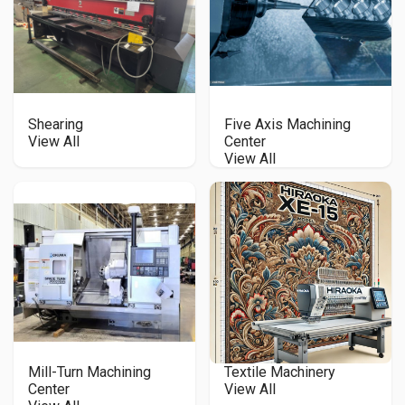
Shearing
Five Axis Machining
View All
Center
View All
Mill-Turn Machining
Textile Machinery
Center
View All