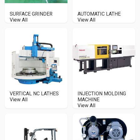
SURFACE GRINDER
AUTOMATIC LATHE
View All
View All
VERTICAL NC LATHES
INJECTION MOLDING
View All
MACHINE
View All