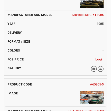
Makino EDNC-64 1985
1985
-
-
-
Login
A60805-5
CHARMILLES 35P 2-5008