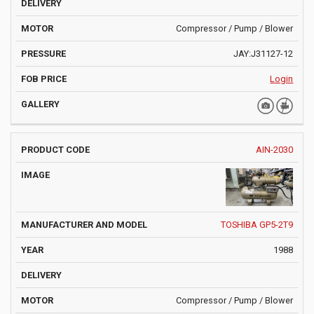
Compressor / Pump / Blower
JAY:J31127-12
Login
AIN-2030
TOSHIBA GP5-2T9
1988
Compressor / Pump / Blower