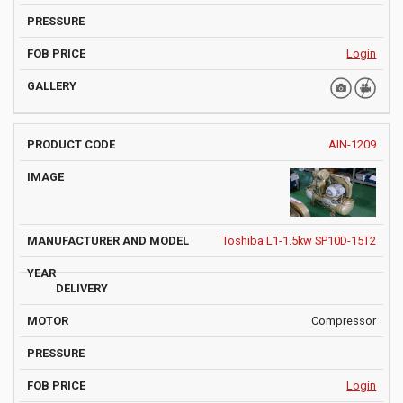
Login
AIN-1209
Toshiba L1-1.5kw SP10D-15T2
Compressor
Login