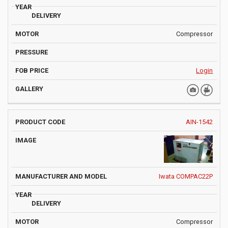
Compressor
Login
AIN-1542
Iwata COMPAC22P
Compressor