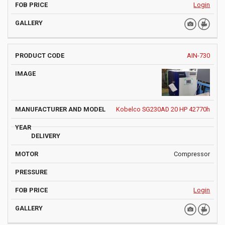
Login
AIN-730
Kobelco SG230AD 20 HP 42770h
Compressor
Login