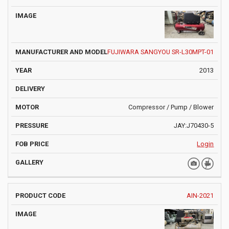
IMAGE
DELIVE
CODE
AND MODEL
FUJIWARA SANGYOU SR-L30MPT-01
2013
Compressor / Pump / Blower
JAY:J70430-5
Login
AIN-2021