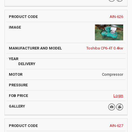
AIN-626
Toshiba CP6-4T 0.4kw
Compressor
Login
AIN-627