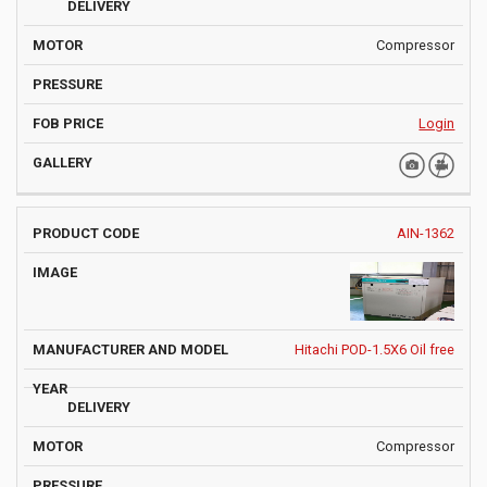
Compressor
Login
AIN-1362
Hitachi POD-1.5X6 Oil free
Compressor