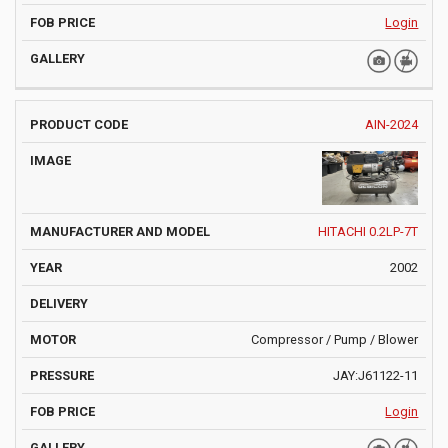
Login
AIN-2024
HITACHI 0.2LP-7T
2002
Compressor / Pump / Blower
JAY:J61122-11
Login