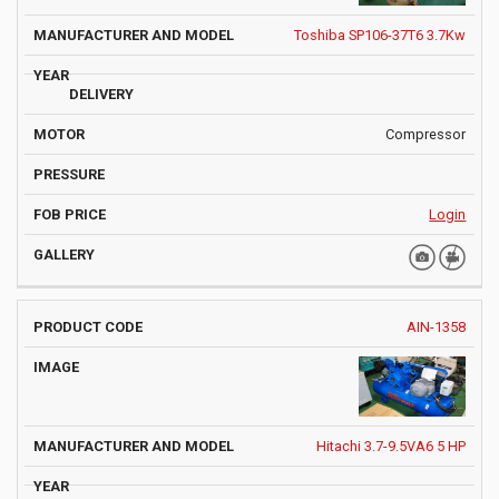
Toshiba SP106-37T6 3.7Kw
Compressor
Login
AIN-1358
Hitachi 3.7-9.5VA6 5 HP