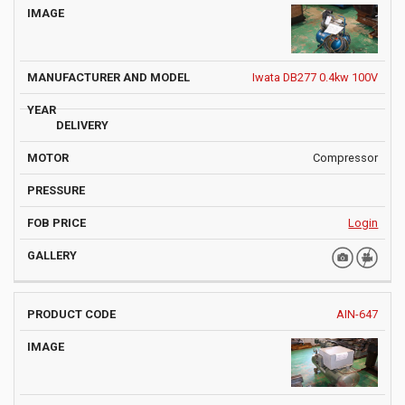
Iwata DB277 0.4kw 100V
Compressor
Login
AIN-647