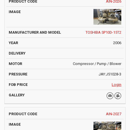
AIN-2026
TOSHIBA SP10D-15T2
2006
Compressor / Pump / Blower
JAY:J51028-3
Login
AIN-2027