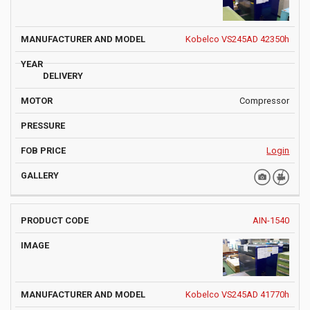
Kobelco VS245AD 42350h
Compressor
Login
AIN-1540
Kobelco VS245AD 41770h