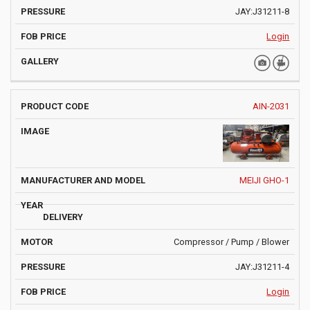
JAY:J31211-8
Login
AIN-2031
MEIJI GHO-1
Compressor / Pump / Blower
JAY:J31211-4
Login