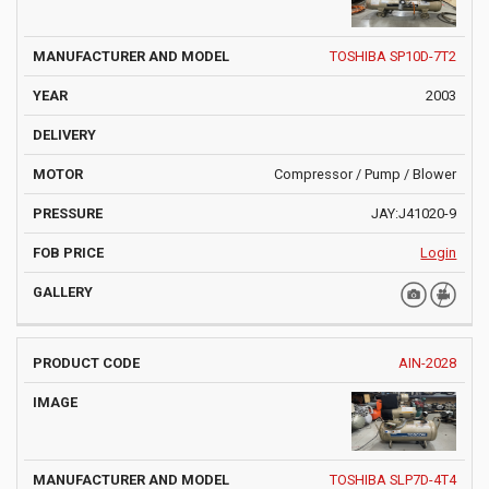
TOSHIBA SP10D-7T2
2003
Compressor / Pump / Blower
JAY:J41020-9
Login
AIN-2028
TOSHIBA SLP7D-4T4