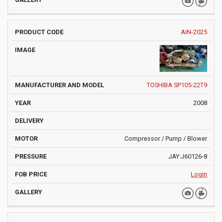
AIN-2025
TOSHIBA SP105-22T9
2008
Compressor / Pump / Blower
JAY:J60126-8
Login