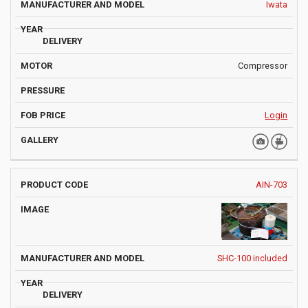
Iwata
Compressor
Login
AIN-703
SHC-100 included