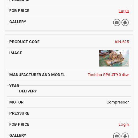
Login
AIN-625
Toshiba GP6-4T9 0.4kw
Compressor
Login