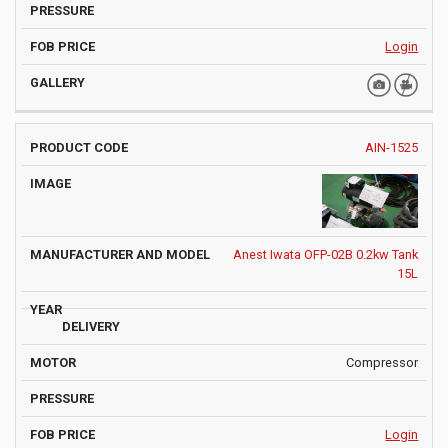
Login
AIN-1525
Anest Iwata OFP-02B 0.2kw Tank
15L
Compressor
Login