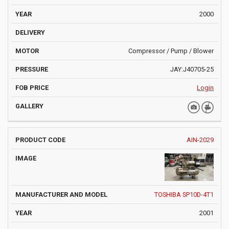
2000
Compressor / Pump / Blower
JAY:J40705-25
Login
AIN-2029
TOSHIBA SP10D-4T1
2001