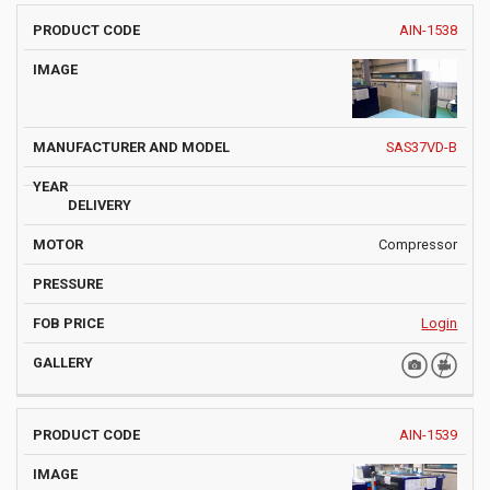
AIN-1538
SAS37VD-B
Compressor
Login
AIN-1539