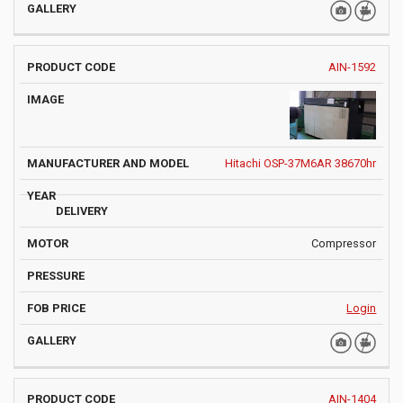
AIN-1592
Hitachi OSP-37M6AR 38670hr
Compressor
Login
AIN-1404