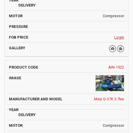
Compressor
Login
AIN-1522
Meiji G-37K 3.7kw
Compressor