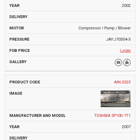
2002
Compressor / Pump / Blower
JAY:J70304-3
Login
AIN-2023
TOSHIBA SP10D-7T1
2007