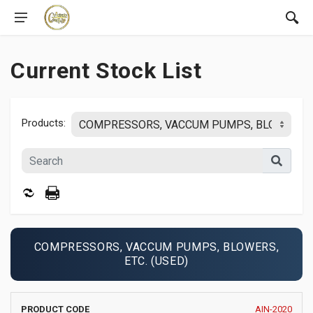
Current Stock List
Products:
COMPRESSORS, VACCUM PUMPS, BLOWERS,
ETC. (USED)
PRODUCT
MANUFACTURER
YEAR
AIN-2020