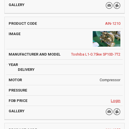
AIN-1210
Toshiba L1-0.75kw SP10D-7T2
Compressor
Login