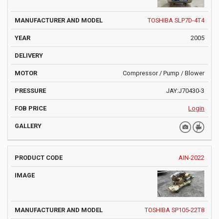
TOSHIBA SLP7D-4T4
2005
Compressor / Pump / Blower
JAY:J70430-3
Login
AIN-2022
TOSHIBA SP105-22T8