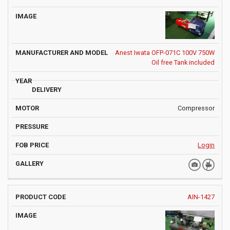
Anest Iwata OFP-071C 100V 750W
Oil free Tank included
Compressor
Login
AIN-1427