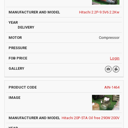
Hitachi 2.2P-9.5V6 2.2Kw
Compressor
Login
AIN-1464
Hitachi 20P-5TA Oil free 290W 200V