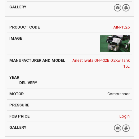
AIN-1526
Anest Iwata OFP-02B 0.2kw Tank
15L
Compressor
Login