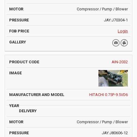
Compressor / Pump / Blower
JAY:J70304-1
Login
AIN-2032
HITACHI 0.75P-9.5VD6
Compressor / Pump / Blower
JAY:J80606-12