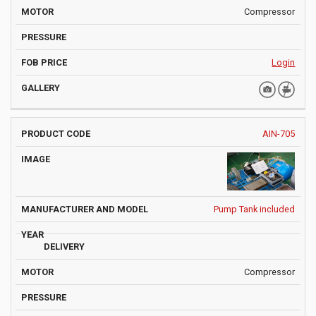
Compressor
Login
AIN-705
Pump Tank included
Compressor