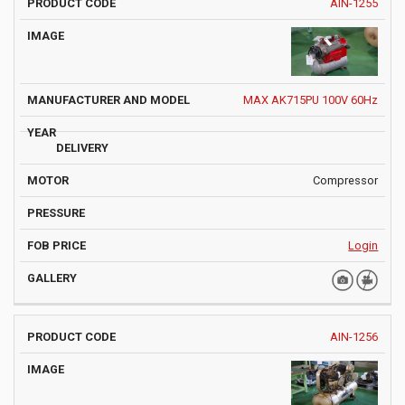
AIN-1255
MAX AK715PU 100V 60Hz
Compressor
Login
AIN-1256