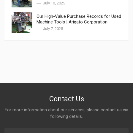
Asia
July 10, 2025
Our High-Value Purchase Records for Used
Machine Tools | Arigato Corporation
July 7, 2025
Contact Us
For more information about our services, please contact us via
following details.