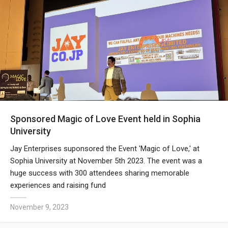
Sponsored Magic of Love Event held in Sophia
University
Jay Enterprises suponsored the Event 'Magic of Love,' at
Sophia University at November 5th 2023. The event was a
huge success with 300 attendees sharing memorable
experiences and raising fund
November 9, 2023