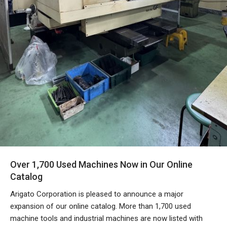
Over 1,700 Used Machines Now in Our Online
Catalog
Arigato Corporation is pleased to announce a major
expansion of our online catalog. More than 1,700 used
machine tools and industrial machines are now listed with