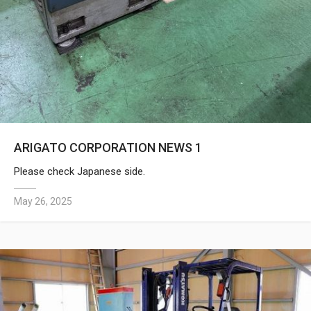
ARIGATO CORPORATION NEWS 1
Please check Japanese side.
May 26, 2025