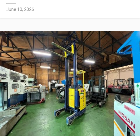
June 10, 2026