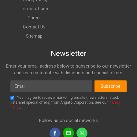
Terms of use
Career
Contact Us
Sitemap
Newsletter
Enter your email address below to subscribe to our newsletter
and keep up to date with discounts and special offers.
Email
Subscribe
Yes, I agree to receive marketing emails (newsletters, stock
lists and special offers) from Arigato Corporation. See our
Privacy
Policy
.
Follow us on social networks