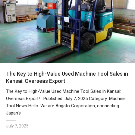
The Key to High-Value Used Machine Tool Sales in
Kansai: Overseas Export
The Key to High-Value Used Machine Tool Sales in Kansai:
Overseas Export! Published: July 7, 2025 Category: Machine
Tool News Hello. We are Arigato Corporation, connecting
Japan's
July 7, 2025