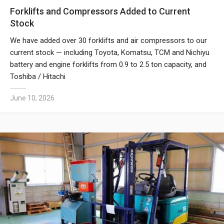
Forklifts and Compressors Added to Current
Stock
We have added over 30 forklifts and air compressors to our
current stock — including Toyota, Komatsu, TCM and Nichiyu
battery and engine forklifts from 0.9 to 2.5 ton capacity, and
Toshiba / Hitachi
June 10, 2026