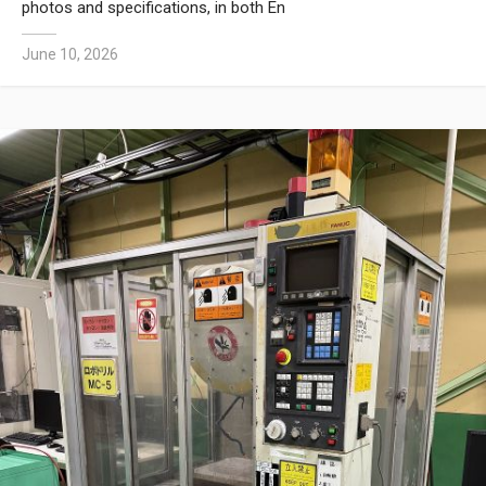
photos and specifications, in both En
June 10, 2026