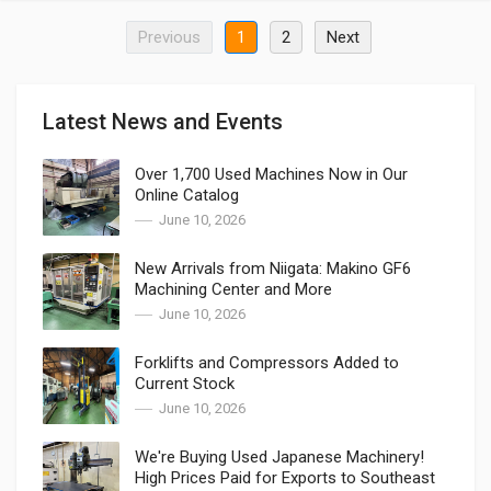
Previous
1
2
Next
Latest News and Events
Over 1,700 Used Machines Now in Our
Online Catalog
June 10, 2026
New Arrivals from Niigata: Makino GF6
Machining Center and More
June 10, 2026
Forklifts and Compressors Added to
Current Stock
June 10, 2026
We're Buying Used Japanese Machinery!
High Prices Paid for Exports to Southeast