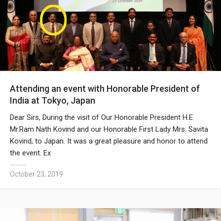
Attending an event with Honorable President of
India at Tokyo, Japan
Dear Sirs, During the visit of Our Honorable President H.E
Mr.Ram Nath Kovind and our Honorable First Lady Mrs. Savita
Kovind, to Japan. It was a great pleasure and honor to attend
the event. Ex
October 23, 2019