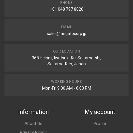
PHONE
+81 048 797 8020
EMAIL
sales@arigatocorp.jp
OUR LOCATION
368 Heirinji, Iwatsuki-Ku, Saitama-shi,
Saitama-Ken, Japan
WORKING HOURS
Mon-Fri 9:00 AM - 6:00 PM
Information
My account
About Us
Profile
Privacy Policy