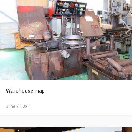
Warehouse map
June 7, 2023