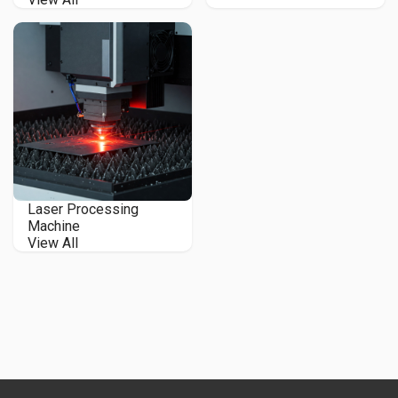
Laser Processing
Machine
View All