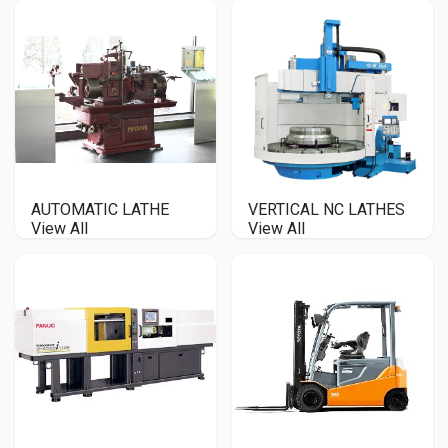
AUTOMATIC LATHE
VERTICAL NC LATHES
View All
View All