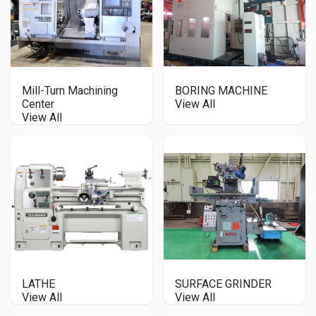
Mill-Turn Machining
BORING MACHINE
Center
View All
View All
LATHE
SURFACE GRINDER
View All
View All