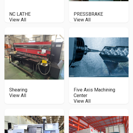
NC LATHE
PRESSBRAKE
View All
View All
Shearing
Five Axis Machining
View All
Center
View All