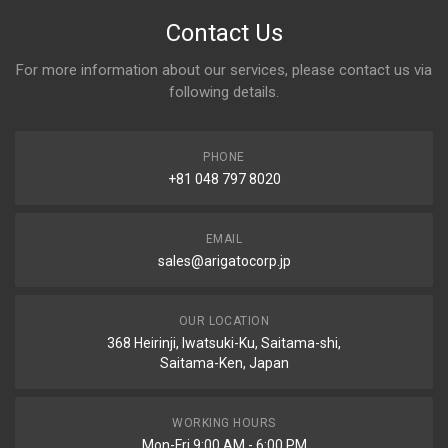
Contact Us
For more information about our services, please contact us via
following details.
PHONE
+81 048 797 8020
EMAIL
sales@arigatocorp.jp
OUR LOCATION
368 Heirinji, Iwatsuki-Ku, Saitama-shi,
Saitama-Ken, Japan
WORKING HOURS
Mon-Fri 9:00 AM - 6:00 PM