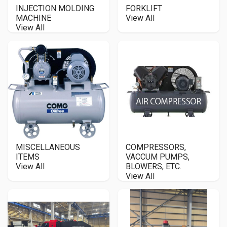
INJECTION MOLDING
FORKLIFT
MACHINE
View All
View All
MISCELLANEOUS
COMPRESSORS,
ITEMS
VACCUM PUMPS,
View All
BLOWERS, ETC.
View All