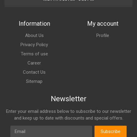
Information
My account
About Us
Profile
Privacy Policy
Terms of use
Career
Contact Us
Sitemap
Newsletter
Enter your email address below to subscribe to our newsletter
and keep up to date with discounts and special offers.
Email
Subscribe