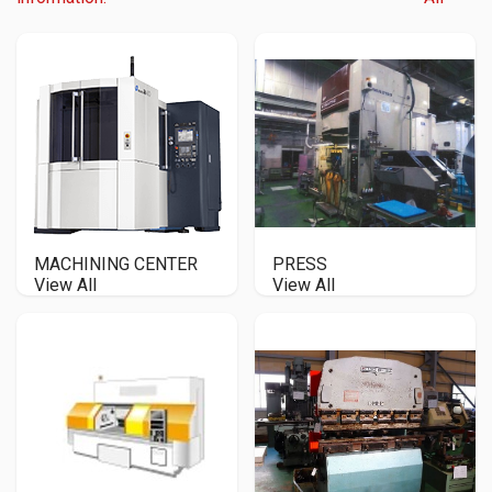
MACHINING CENTER
PRESS
View All
View All