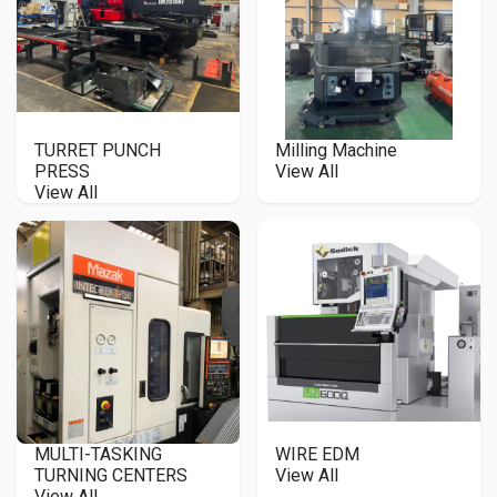
TURRET PUNCH
Milling Machine
PRESS
View All
View All
MULTI-TASKING
WIRE EDM
TURNING CENTERS
View All
View All