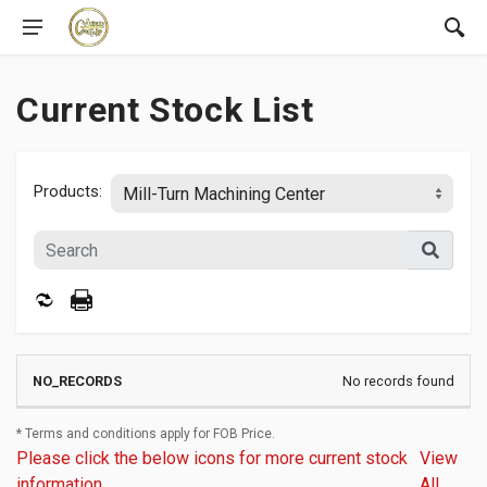
Current Stock List
Products:
No records found
* Terms and conditions apply for FOB Price.
Please click the below icons for more current stock
View
information.
All