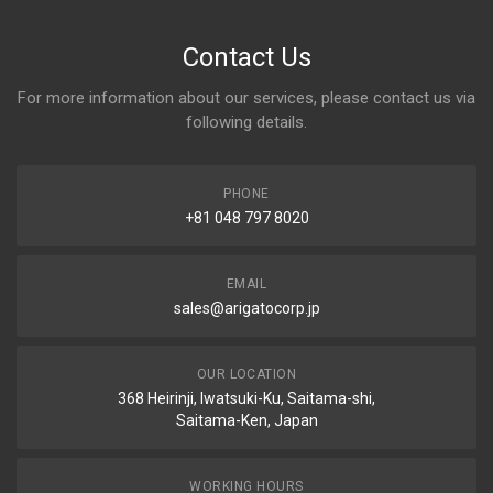
Contact Us
For more information about our services, please contact us via
following details.
PHONE
+81 048 797 8020
EMAIL
sales@arigatocorp.jp
OUR LOCATION
368 Heirinji, Iwatsuki-Ku, Saitama-shi,
Saitama-Ken, Japan
WORKING HOURS