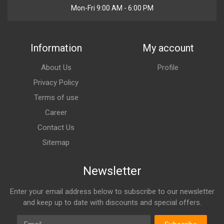
Mon-Fri 9:00 AM - 6:00 PM
Information
My account
About Us
Profile
Privacy Policy
Terms of use
Career
Contact Us
Sitemap
Newsletter
Enter your email address below to subscribe to our newsletter
and keep up to date with discounts and special offers.
Email