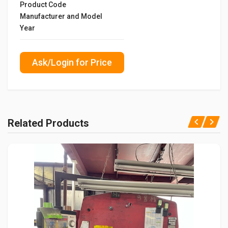
Product Code
Manufacturer and Model
Year
Ask/Login for Price
Related Products