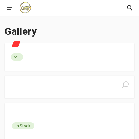
Gallery
In Stock